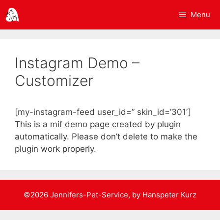
Springe
Menu
zum
Inhalt
Instagram Demo –
Customizer
[my-instagram-feed user_id=” skin_id=’301′]
This is a mif demo page created by plugin
automatically. Please don’t delete to make the
plugin work properly.
©2026 Jennifers-Pet-Service, by Hanspeter Kurz